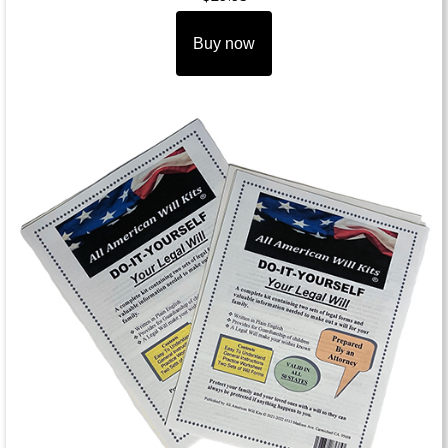
Buy now