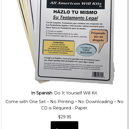
In Spanish
: Do It Yourself Will Kit.
Come with One Set – No Printing – No Downloading – No
CD is Required - Paper.
$29.95