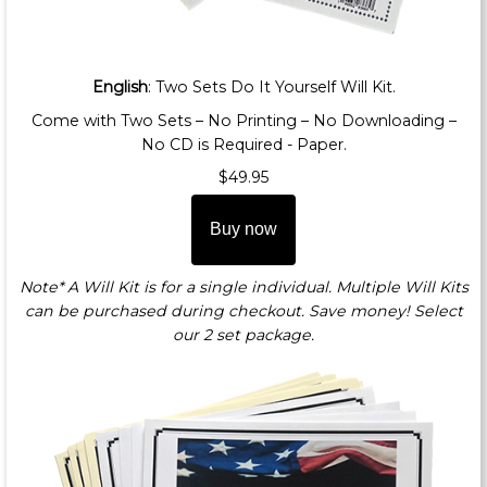
English
: Two Sets Do It Yourself Will Kit.
Come with Two Sets – No Printing – No Downloading –
No CD is Required - Paper.
$49.95
Buy now
Note* A Will Kit is for a single individual. Multiple Will Kits
can be purchased during checkout. Save money! Select
our 2 set package.