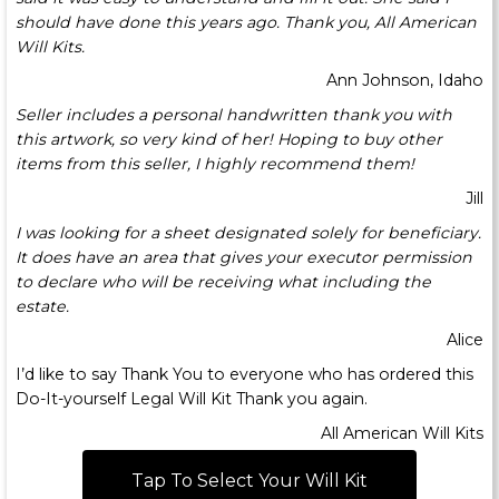
should have done this years ago. Thank you, All American
Will Kits.
Ann Johnson, Idaho
Seller includes a personal handwritten thank you with
this artwork, so very kind of her! Hoping to buy other
items from this seller, I highly recommend them!
Jill
I was looking for a sheet designated solely for beneficiary.
It does have an area that gives your executor permission
to declare who will be receiving what including the
estate.
Alice
I’d like to say Thank You to everyone who has ordered this
Do-It-yourself Legal Will Kit Thank you again.
All American Will Kits
Tap To Select Your Will Kit