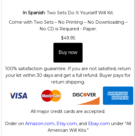
In Spanish
: Two Sets Do It Yourself Will Kit.
Come with Two Sets – No Printing – No Downloading –
No CD is Required - Paper.
$49.95
Buy now
100% satisfaction guarantee. If you are not satisfied, return
your kit within 30 days and get a full refund. Buyer pays for
return shipping.
All major credit cards are accepted.
Order on
Amazon.com
,
Etsy.com
, and
Ebay.com
under “All
American Will Kits.”