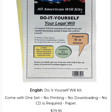
English
: Do It Yourself Will Kit.
Come with One Set – No Printing – No Downloading – No
CD is Required - Paper.
$29.95