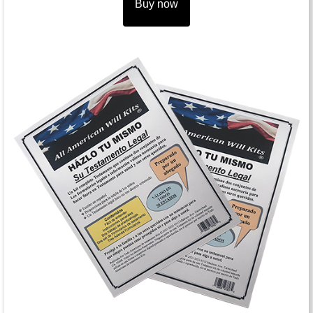
Buy now