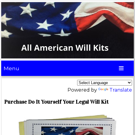
Menu
Powered by
Translate
Purchase Do It Yourself Your Legal Will Kit