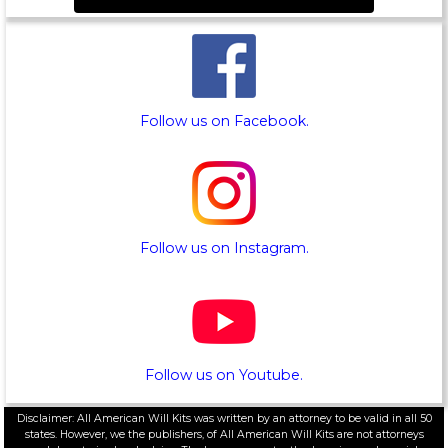
Follow us on Facebook.
Follow us on Instagram.
Follow us on Youtube.
Disclaimer: All American Will Kits was written by an attorney to be valid in all 50
states. However, we the publishers, of All American Will Kits are not attorneys