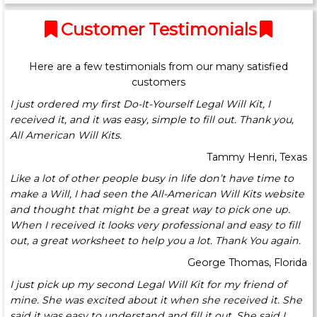
Customer Testimonials
Here are a few testimonials from our many satisfied
customers
I just ordered my first Do-It-Yourself Legal Will Kit, I
received it, and it was easy, simple to fill out. Thank you,
All American Will Kits.
Tammy Henri, Texas
Like a lot of other people busy in life don’t have time to
make a Will, I had seen the All-American Will Kits website
and thought that might be a great way to pick one up.
When I received it looks very professional and easy to fill
out, a great worksheet to help you a lot. Thank You again.
George Thomas, Florida
I just pick up my second Legal Will Kit for my friend of
mine. She was excited about it when she received it. She
said it was easy to understand and fill it out. She said I