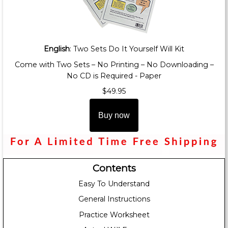
English
: Two Sets Do It Yourself Will Kit
Come with Two Sets – No Printing – No Downloading –
No CD is Required - Paper
$49.95
Buy now
Contents
Easy To Understand
General Instructions
Practice Worksheet