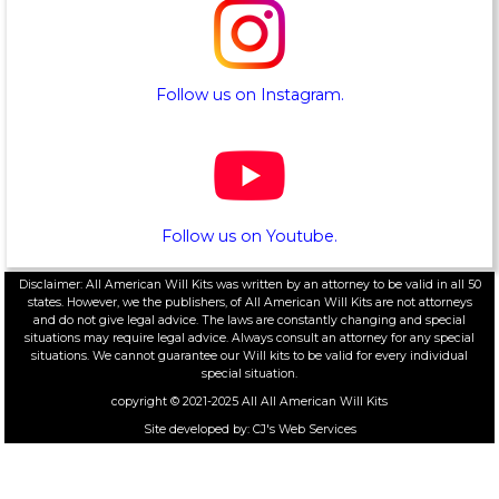
Follow us on Instagram.
Follow us on Youtube.
Disclaimer: All American Will Kits was written by an attorney to be valid in all 50
states. However, we the publishers, of All American Will Kits are not attorneys
and do not give legal advice. The laws are constantly changing and special
situations may require legal advice. Always consult an attorney for any special
situations. We cannot guarantee our Will kits to be valid for every individual
special situation.
copyright © 2021-2025 All
All American Will Kits
Site developed by:
CJ's Web Services