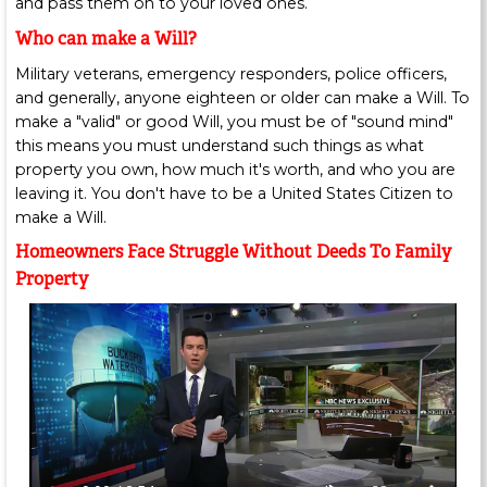
and pass them on to your loved ones.
Who can make a Will?
Military veterans, emergency responders, police officers,
and generally, anyone eighteen or older can make a Will. To
make a "valid" or good Will, you must be of "sound mind"
this means you must understand such things as what
property you own, how much it's worth, and who you are
leaving it. You don't have to be a United States Citizen to
make a Will.
Homeowners Face Struggle Without Deeds To Family
Property