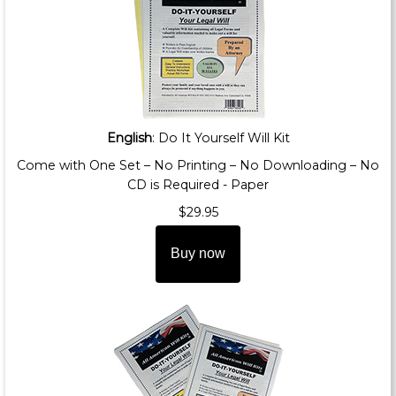
English
: Do It Yourself Will Kit
Come with One Set – No Printing – No Downloading – No
CD is Required - Paper
$29.95
Buy now