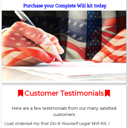
Purchase your Complete Will kit today.
Customer Testimonials
Here are a few testimonials from our many satisfied
customers
I just ordered my first Do-It-Yourself Legal Will Kit, I