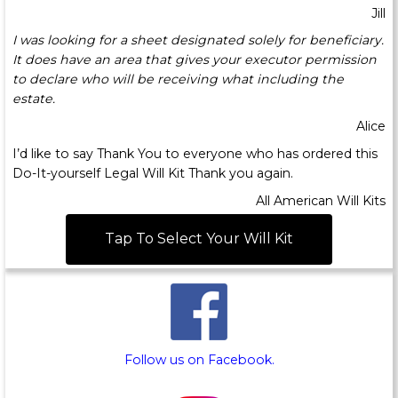
Jill
I was looking for a sheet designated solely for beneficiary.
It does have an area that gives your executor permission
to declare who will be receiving what including the
estate.
Alice
I’d like to say Thank You to everyone who has ordered this
Do-It-yourself Legal Will Kit Thank you again.
All American Will Kits
Tap To Select Your Will Kit
Follow us on Facebook.