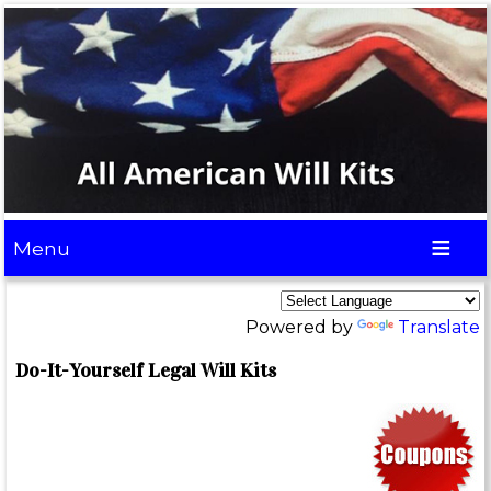
Menu
Powered by
Translate
Do-It-Yourself Legal Will Kits