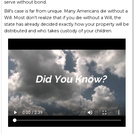
serve without bond.
Bill's case is far from unique. Many Americans die without a
Will. Most don't realize that if you die without a Will, the
state has already decided exactly how your property will be
distributed and who takes custody of your children.