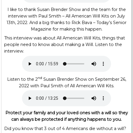
I like to thank Susan Brender Show and the team for the
interview with Paul Smith – All American Will Kits on July
13th, 2022. And a big thanks to Rick Bava – Today’s Senior
Magazine for making this happen.
This interview was about All American Will Kits, things that
people need to know about making a Will. Listen to the
interview.
nd
Listen to the 2
Susan Brender Show on September 26,
2022 with Paul Smith of All American Will Kits.
Protect your family and your loved ones
with a will so they
can always be protected if anything happens to you.
Did you know that 3 out of 4 Americans die without a will?