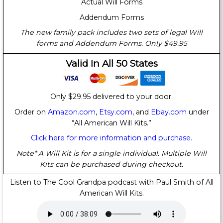
Actual Will Forms
Addendum Forms
The new family pack includes two sets of legal Will
forms and Addendum Forms. Only $49.95
Valid In All 50 States
Only $29.95 delivered to your door.
Order on
Amazon.com
,
Etsy.com
, and
Ebay.com
under
“All American Will Kits.”
Click here for more information and purchase.
Note* A Will Kit is for a single individual. Multiple Will
Kits can be purchased during checkout.
Listen to The Cool Grandpa podcast with Paul Smith of All
American Will Kits.