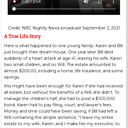
Credit: NBC Nightly News broadcast September 2, 2021
A True Life Story
Here is what happened to one young family: Karen and Bill
just bought their dream house. One year later Bill died
suddenly of a heart attack at age 41, leaving his wife, Karen
two small children, and no Will. The estate amounted to
almost $200,00, including a home, life insurance, and some
savings.
this might have been enough for Karen if she had received
all estate, but without the benefits of a Will, she didn't. To
manage the children's half, she had to post a $100,000
bond. Karen had to pay filing, court, and lawyer's fees.
Money and time could have been saving, if Bill had left a
Will containing the simple sentence, "I leave my entire
estate to my wife, Karen, and I make her my executrix, to