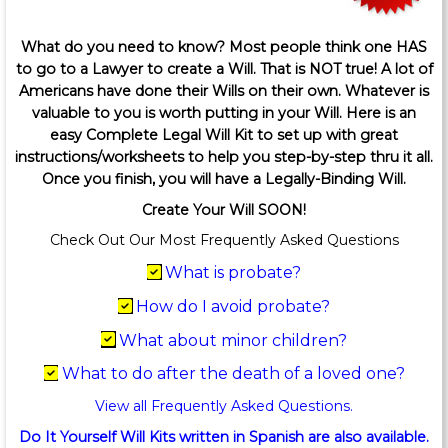
What do you need to know? Most people think one HAS
to go to a Lawyer to create a Will. That is NOT true! A lot of
Americans have done their Wills on their own. Whatever is
valuable to you is worth putting in your Will. Here is an
easy Complete Legal Will Kit to set up with great
instructions/worksheets to help you step-by-step thru it all.
Once you finish, you will have a Legally-Binding Will.
Create Your Will SOON!
Check Out Our Most Frequently Asked Questions
What is probate?
How do I avoid probate?
What about minor children?
What to do after the death of a loved one?
View all Frequently Asked Questions.
Do It Yourself Will Kits written in Spanish are also available.