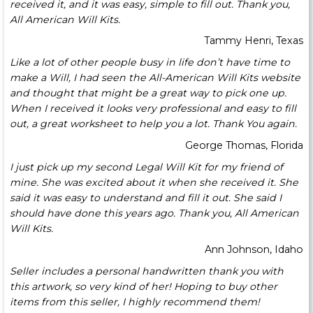
received it, and it was easy, simple to fill out. Thank you,
All American Will Kits.
Tammy Henri, Texas
Like a lot of other people busy in life don’t have time to
make a Will, I had seen the All-American Will Kits website
and thought that might be a great way to pick one up.
When I received it looks very professional and easy to fill
out, a great worksheet to help you a lot. Thank You again.
George Thomas, Florida
I just pick up my second Legal Will Kit for my friend of
mine. She was excited about it when she received it. She
said it was easy to understand and fill it out. She said I
should have done this years ago. Thank you, All American
Will Kits.
Ann Johnson, Idaho
Seller includes a personal handwritten thank you with
this artwork, so very kind of her! Hoping to buy other
items from this seller, I highly recommend them!