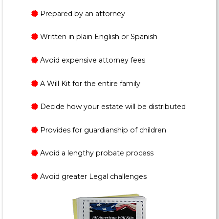
Prepared by an attorney
Written in plain English or Spanish
Avoid expensive attorney fees
A Will Kit for the entire family
Decide how your estate will be distributed
Provides for guardianship of children
Avoid a lengthy probate process
Avoid greater Legal challenges