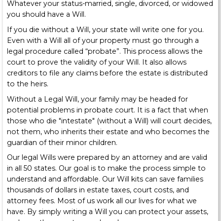
Whatever your status-married, single, divorced, or widowed
you should have a Will.
If you die without a Will, your state will write one for you.
Even with a Will all of your property must go through a
legal procedure called “probate”. This process allows the
court to prove the validity of your Will. It also allows
creditors to file any claims before the estate is distributed
to the heirs.
Without a Legal Will, your family may be headed for
potential problems in probate court. It is a fact that when
those who die "intestate" (without a Will) will court decides,
not them, who inherits their estate and who becomes the
guardian of their minor children.
Our legal Wills were prepared by an attorney and are valid
in all 50 states. Our goal is to make the process simple to
understand and affordable. Our Will kits can save families
thousands of dollars in estate taxes, court costs, and
attorney fees. Most of us work all our lives for what we
have. By simply writing a Will you can protect your assets,