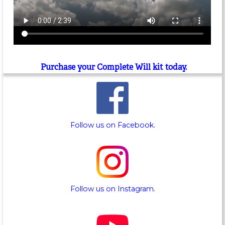
Purchase your Complete Will kit today.
Follow us on Facebook.
Follow us on Instagram.