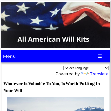
Menu
Powered by
Translate
Whatever Is Valuable To You, Is Worth Putting In
Your Will