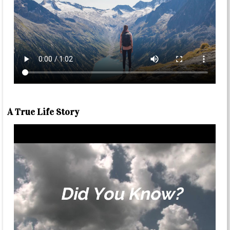
A True Life Story